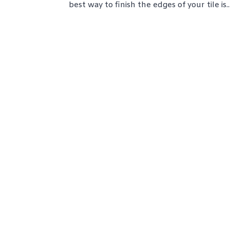
best way to finish the edges of your tile is..