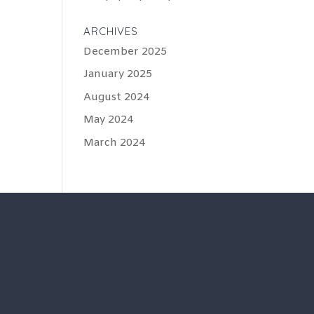
ARCHIVES
December 2025
January 2025
August 2024
May 2024
March 2024