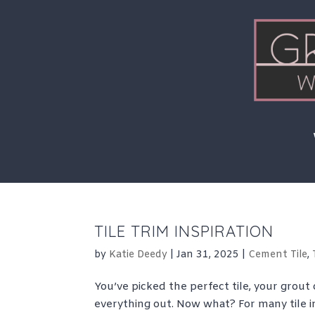
Skip
to
content
TILE TRIM INSPIRATION
by
Katie Deedy
|
Jan 31, 2025
|
Cement Tile
,
You’ve picked the perfect tile, your grout 
everything out. Now what? For many tile in