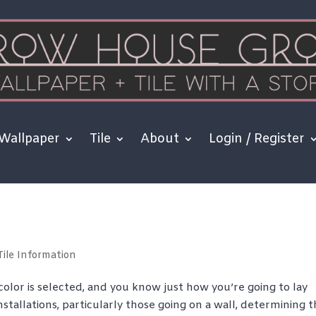
Wallpaper
Tile
About
Login / Register
Tile Information
color is selected, and you know just how you’re going to lay
stallations, particularly those going on a wall, determining 