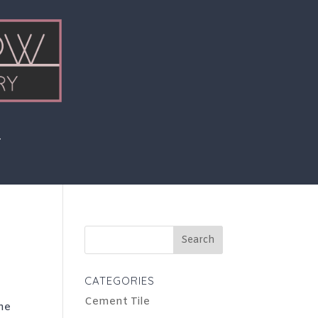
Search
for:
CATEGORIES
Cement Tile
the