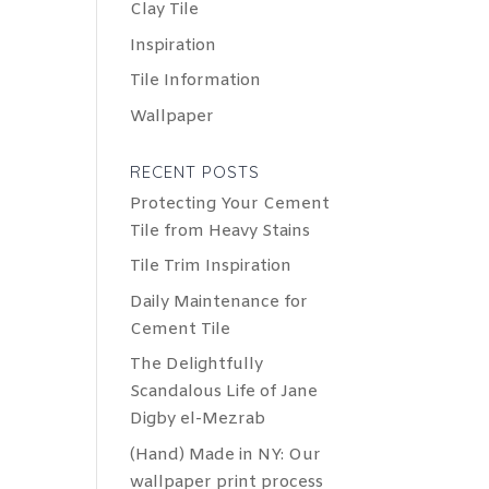
Clay Tile
Inspiration
Tile Information
Wallpaper
RECENT POSTS
Protecting Your Cement
Tile from Heavy Stains
Tile Trim Inspiration
Daily Maintenance for
Cement Tile
The Delightfully
Scandalous Life of Jane
Digby el-Mezrab
(Hand) Made in NY: Our
wallpaper print process