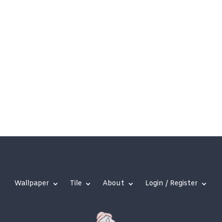
Wallpaper
Tile
About
Login / Register