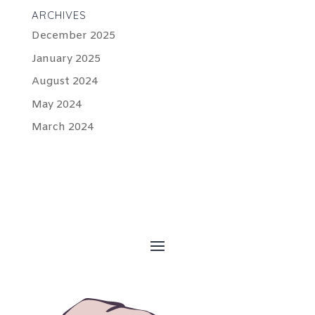
ARCHIVES
December 2025
January 2025
August 2024
May 2024
March 2024