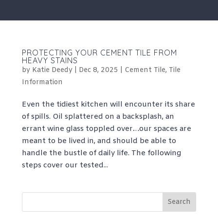
PROTECTING YOUR CEMENT TILE FROM
HEAVY STAINS
by
Katie Deedy
|
Dec 8, 2025
|
Cement Tile
,
Tile
Information
Even the tidiest kitchen will encounter its share
of spills. Oil splattered on a backsplash, an
errant wine glass toppled over…our spaces are
meant to be lived in, and should be able to
handle the bustle of daily life. The following
steps cover our tested...
Search
for: