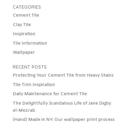
CATEGORIES
Cement Tile
Clay Tile
Inspiration
Tile Information
Wallpaper
RECENT POSTS
Protecting Your Cement Tile from Heavy Stains
Tile Trim Inspiration
Daily Maintenance for Cement Tile
The Delightfully Scandalous Life of Jane Digby
el-Mezrab
(Hand) Made in NY: Our wallpaper print process