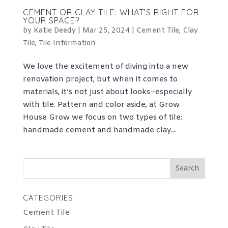
CEMENT OR CLAY TILE: WHAT’S RIGHT FOR
YOUR SPACE?
by
Katie Deedy
|
Mar 25, 2024
|
Cement Tile
,
Clay
Tile
,
Tile Information
We love the excitement of diving into a new
renovation project, but when it comes to
materials, it’s not just about looks–especially
with tile. Pattern and color aside, at Grow
House Grow we focus on two types of tile:
handmade cement and handmade clay....
Search
for:
CATEGORIES
Cement Tile