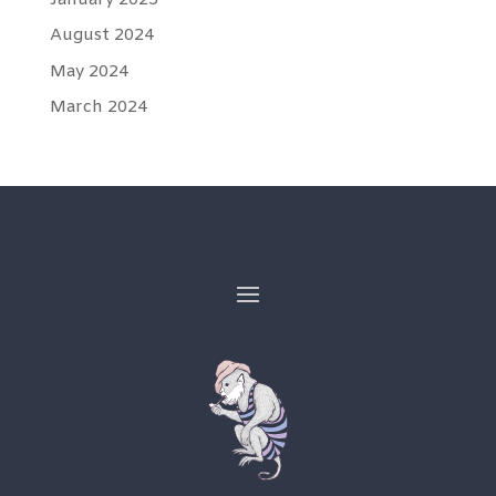
August 2024
May 2024
March 2024