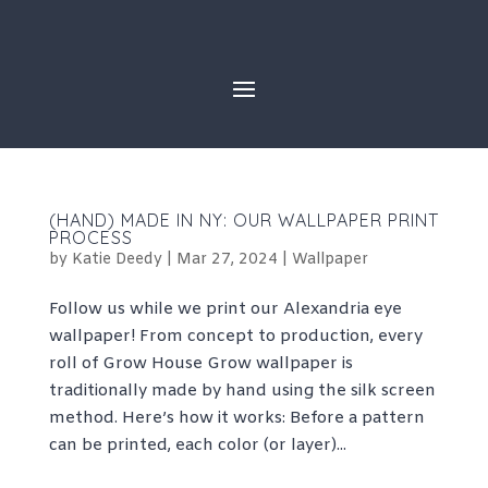
Skip
to
content
(HAND) MADE IN NY: OUR WALLPAPER PRINT
PROCESS
by
Katie Deedy
|
Mar 27, 2024
|
Wallpaper
Follow us while we print our Alexandria eye
wallpaper! From concept to production, every
roll of Grow House Grow wallpaper is
traditionally made by hand using the silk screen
method. Here’s how it works: Before a pattern
can be printed, each color (or layer)...