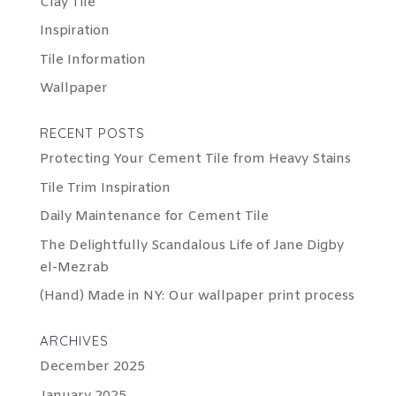
Clay Tile
Inspiration
Tile Information
Wallpaper
RECENT POSTS
Protecting Your Cement Tile from Heavy Stains
Tile Trim Inspiration
Daily Maintenance for Cement Tile
The Delightfully Scandalous Life of Jane Digby
el-Mezrab
(Hand) Made in NY: Our wallpaper print process
ARCHIVES
December 2025
January 2025