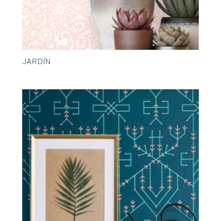
JARDÍN