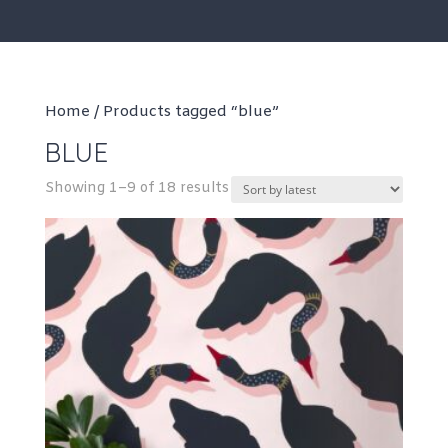
Home
/ Products tagged “blue”
BLUE
Sorted
Showing 1–9 of 18 results
by
latest