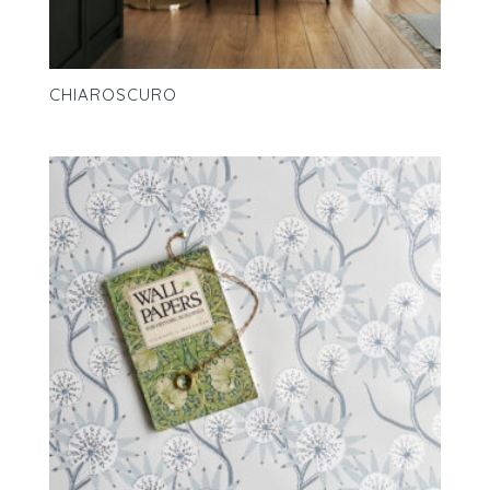
CHIAROSCURO