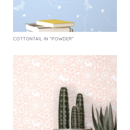
COTTONTAIL IN “POWDER”