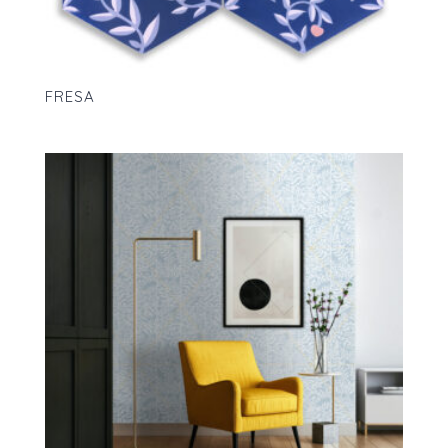
FRESA