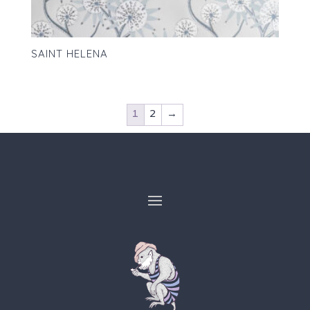
SAINT HELENA
1
2
→