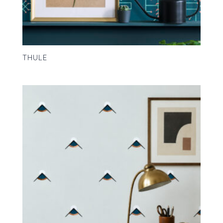
THULE