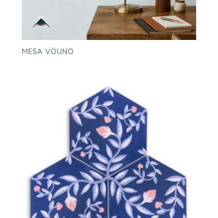
MESA VOUNO