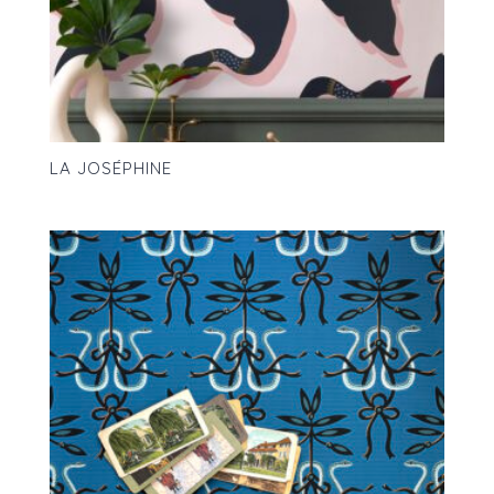
LA JOSÉPHINE