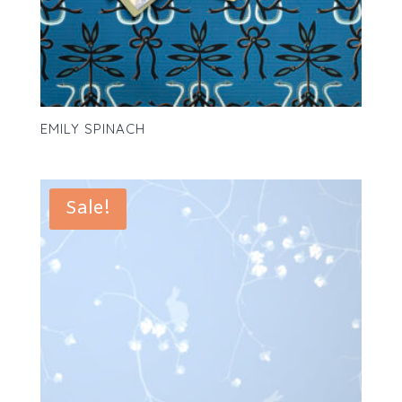
EMILY SPINACH
Sale!