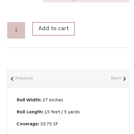
LA
Add to cart
JOSÉPHINE
QUANTITY
Previous
Next
Roll Width:
27 inches
Roll Length:
15 feet / 5 yards
Coverage:
33.75 SF