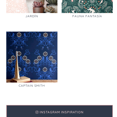
JARDÍN
FAUNA FANTASÍA
CAPTAIN SMITH
INSTAGRAM INSPIRATION