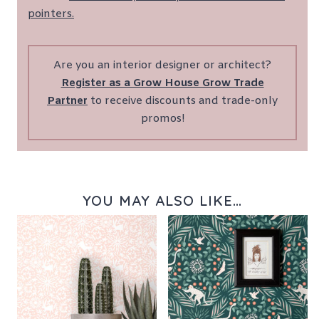
pointers.
Are you an interior designer or architect?
Register as a Grow House Grow Trade
Partner
to receive discounts and trade-only
promos!
YOU MAY ALSO LIKE…