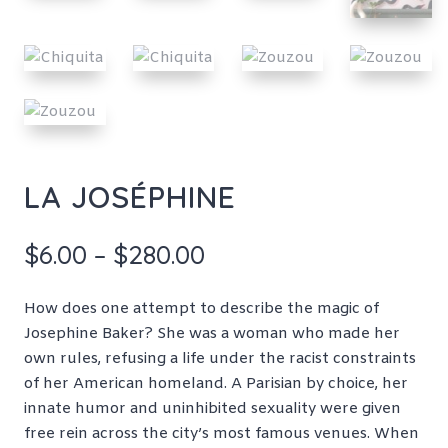
LA JOSÉPHINE
Price
$
6.00
–
$
280.00
range:
$6.00
How does one attempt to describe the magic of
through
Josephine Baker? She was a woman who made her
$280.00
own rules, refusing a life under the racist constraints
of her American homeland. A Parisian by choice, her
innate humor and uninhibited sexuality were given
free rein across the city’s most famous venues. When