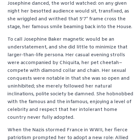
Josephine danced, the world watched: on any given
night her besotted audience would sit, transfixed, as
she wriggled and writhed that 5’7″ frame cross the
stage, her famous smile beaming back into the House.
To call Josephine Baker magnetic would be an
understatement, and she did little to minimize that
larger-than-life persona. Her casual evening strolls
were accompanied by Chiquita, her pet cheetah–
compete with diamond collar and chain. Her sexual
conquests were notable in that she was so open and
uninhibited; she merely followed her natural
inclinations, polite society be damned. She hobnobbed
with the famous and the infamous, enjoying a level of
celebrity and respect that her intolerant home
country never fully adopted.
When the Nazis stormed France in WWII, her fierce
patriotism prompted her to adopt a new role: Allied