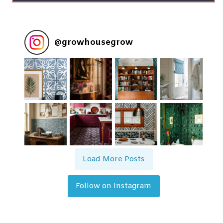
@
growhousegrow
Load More Posts
Follow on Instagram