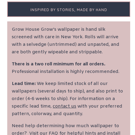
INSPIRED BY STORIES, MADE BY HAND
Grow House Grow’s wallpaper is hand silk
screened with care in New York. Rolls will arrive
with a selvedge (untrimmed) and unpasted, and
are both gently wipeable and strippable.
There is a two roll minimum for all orders.
Professional installation is highly recommended.
Lead time:
We keep limited stock of all our
wallpapers (several days to ship), and also print to
order (4-6 weeks to ship). For information on a
specific lead time,
contact us
with your preferred
pattern, colorway, and quantity.
Need help determining how much wallpaper to
order?
Visit our FAQ for helpful hints and install