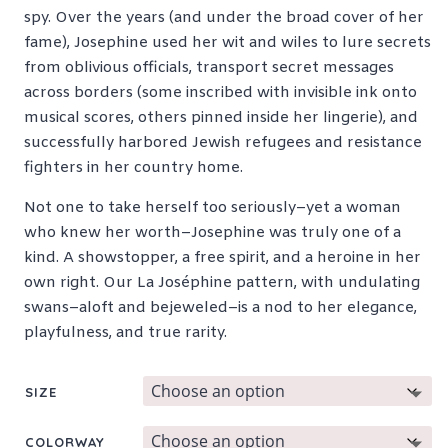
spy. Over the years (and under the broad cover of her
fame), Josephine used her wit and wiles to lure secrets
from oblivious officials, transport secret messages
across borders (some inscribed with invisible ink onto
musical scores, others pinned inside her lingerie), and
successfully harbored Jewish refugees and resistance
fighters in her country home.
Not one to take herself too seriously–yet a woman
who knew her worth–Josephine was truly one of a
kind. A showstopper, a free spirit, and a heroine in her
own right. Our La Joséphine pattern, with undulating
swans–aloft and bejeweled–is a nod to her elegance,
playfulness, and true rarity.
SIZE
COLORWAY