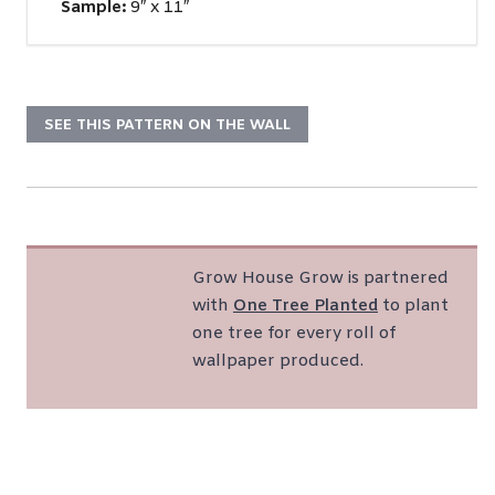
Sample:
9″ x 11″
SEE THIS PATTERN ON THE WALL
Grow House Grow is partnered
with
One Tree Planted
to plant
one tree for every roll of
wallpaper produced.