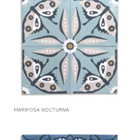
MARIPOSA NOCTURNA