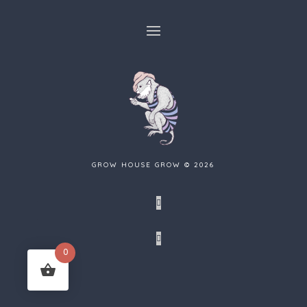
GROW HOUSE GROW © 2026
Facebook
Tumblr
0
Instagram