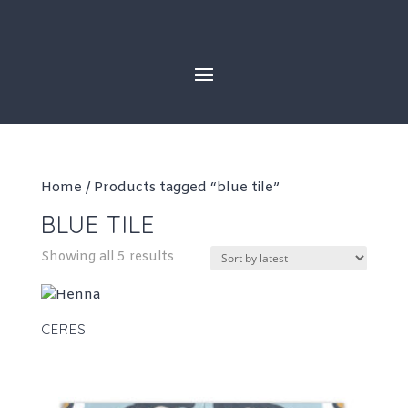
Skip
to
content
Home
/ Products tagged “blue tile”
BLUE TILE
Sorted
Showing all 5 results
by
latest
CERES