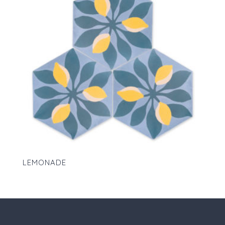
LEMONADE