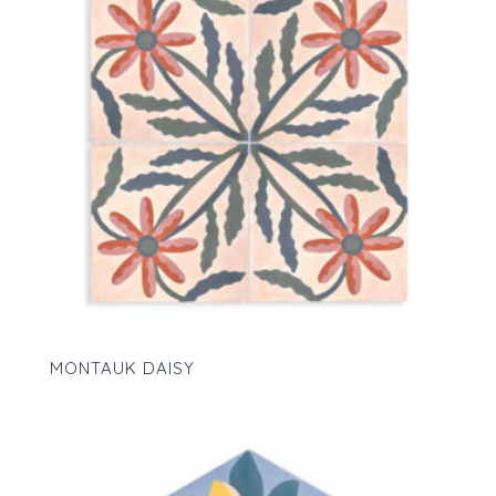
MONTAUK DAISY