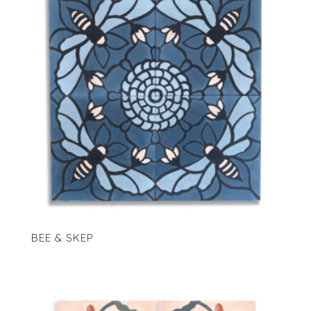
BEE & SKEP