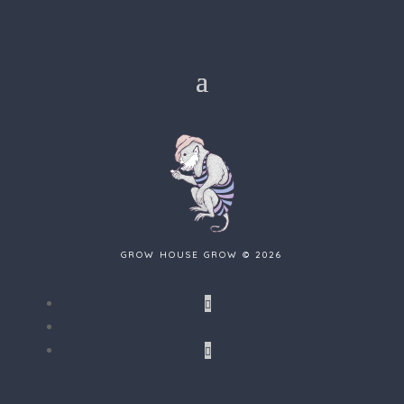
GROW HOUSE GROW © 2026
Follow
Follow
Follow