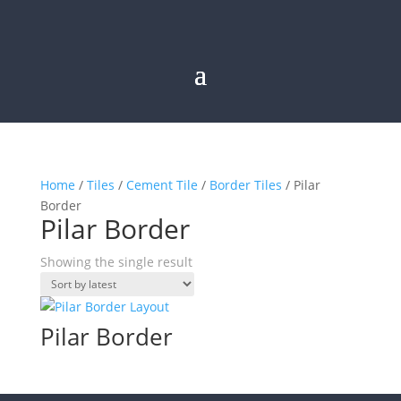
Home
/
Tiles
/
Cement Tile
/
Border Tiles
/ Pilar
Border
Pilar Border
Showing the single result
Pilar Border