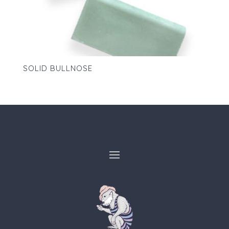
SOLID BULLNOSE