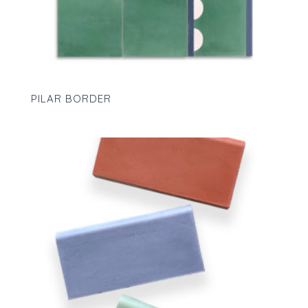
PILAR BORDER