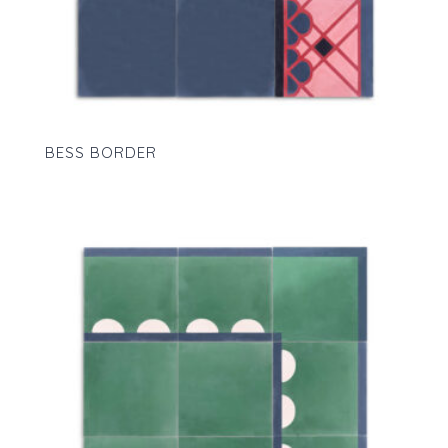
BESS BORDER