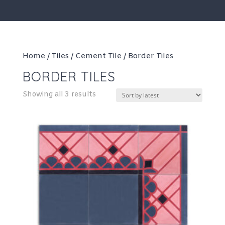
Home
/
Tiles
/
Cement Tile
/ Border Tiles
BORDER TILES
Sorted
Showing all 3 results
by
latest