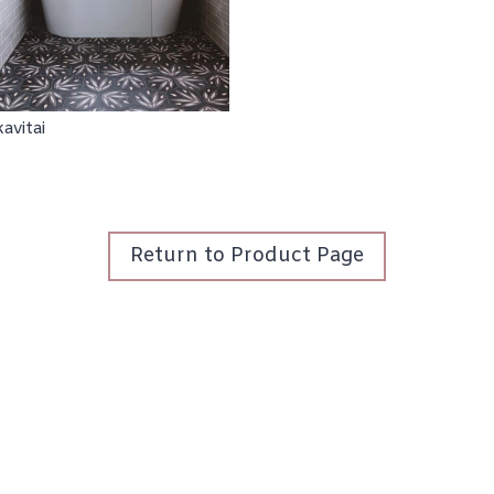
Return to Product Page
Wallpaper
Tile
About
Login / Register