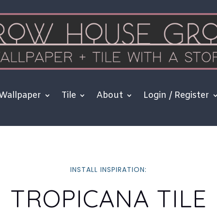
Wallpaper
Tile
About
Login / Register
INSTALL INSPIRATION:
TROPICANA TILE