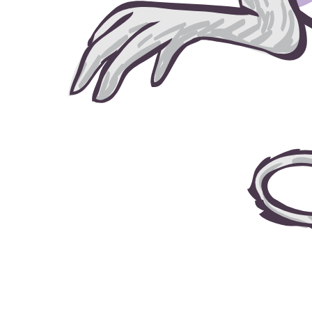
grow house grow © 2026