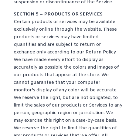
suspension or discontinuance of the Service.
SECTION 5 – PRODUCTS OR SERVICES
Certain products or services may be available
exclusively online through the website. These
products or services may have limited
quantities and are subject to return or
exchange only according to our Return Policy.
We have made every effort to display as
accurately as possible the colors and images of
our products that appear at the store. We
cannot guarantee that your computer
monitor’s display of any color will be accurate.
We reserve the right, but are not obligated, to
limit the sales of our products or Services to any
person, geographic region or jurisdiction. We
may exercise this right on a case-by-case basis.
We reserve the right to limit the quantities of
any products or services that we offer. All