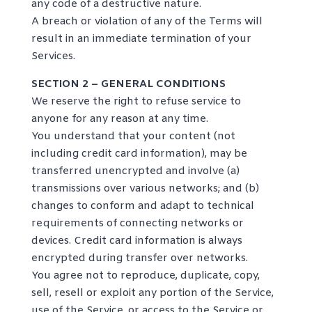
any code of a destructive nature.
A breach or violation of any of the Terms will
result in an immediate termination of your
Services.
SECTION 2 – GENERAL CONDITIONS
We reserve the right to refuse service to
anyone for any reason at any time.
You understand that your content (not
including credit card information), may be
transferred unencrypted and involve (a)
transmissions over various networks; and (b)
changes to conform and adapt to technical
requirements of connecting networks or
devices. Credit card information is always
encrypted during transfer over networks.
You agree not to reproduce, duplicate, copy,
sell, resell or exploit any portion of the Service,
use of the Service, or access to the Service or