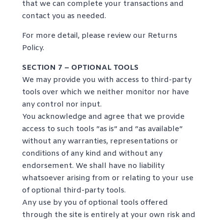
that we can complete your transactions and
contact you as needed.
For more detail, please review our Returns
Policy.
SECTION 7 – OPTIONAL TOOLS
We may provide you with access to third-party
tools over which we neither monitor nor have
any control nor input.
You acknowledge and agree that we provide
access to such tools ”as is” and “as available”
without any warranties, representations or
conditions of any kind and without any
endorsement. We shall have no liability
whatsoever arising from or relating to your use
of optional third-party tools.
Any use by you of optional tools offered
through the site is entirely at your own risk and