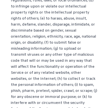
regulations, rules, laws, or local ordinances; (d)
to infringe upon or violate our intellectual
property rights or the intellectual property
rights of others; (e) to harass, abuse, insult,
harm, defame, slander, disparage, intimidate, or
discriminate based on gender, sexual
orientation, religion, ethnicity, race, age, national
origin, or disability; (f) to submit false or
misleading information; (g) to upload or
transmit viruses or any other type of malicious
code that will or may be used in any way that
will affect the functionality or operation of the
Service or of any related website, other
websites, or the Internet; (h) to collect or track
the personal information of others; (i) to spam,
phish, pharm, pretext, spider, crawl, or scrape; (j)
for any obscene or immoral purpose; or (k) to
interfere with or circumvent the security