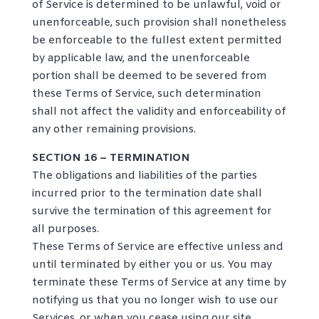
of Service is determined to be unlawful, void or
unenforceable, such provision shall nonetheless
be enforceable to the fullest extent permitted
by applicable law, and the unenforceable
portion shall be deemed to be severed from
these Terms of Service, such determination
shall not affect the validity and enforceability of
any other remaining provisions.
SECTION 16 – TERMINATION
The obligations and liabilities of the parties
incurred prior to the termination date shall
survive the termination of this agreement for
all purposes.
These Terms of Service are effective unless and
until terminated by either you or us. You may
terminate these Terms of Service at any time by
notifying us that you no longer wish to use our
Services, or when you cease using our site.