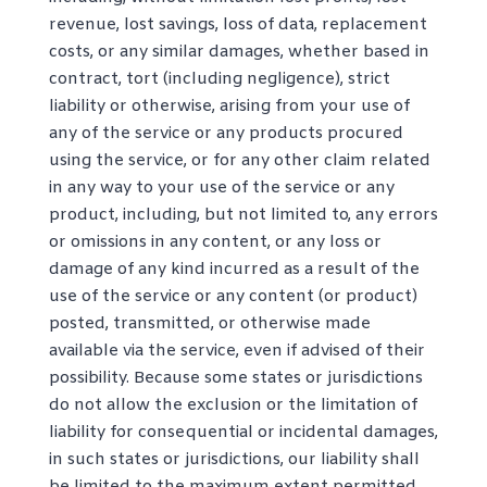
revenue, lost savings, loss of data, replacement
costs, or any similar damages, whether based in
contract, tort (including negligence), strict
liability or otherwise, arising from your use of
any of the service or any products procured
using the service, or for any other claim related
in any way to your use of the service or any
product, including, but not limited to, any errors
or omissions in any content, or any loss or
damage of any kind incurred as a result of the
use of the service or any content (or product)
posted, transmitted, or otherwise made
available via the service, even if advised of their
possibility. Because some states or jurisdictions
do not allow the exclusion or the limitation of
liability for consequential or incidental damages,
in such states or jurisdictions, our liability shall