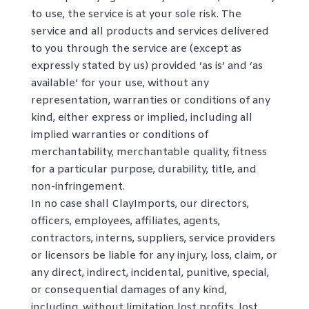
to use, the service is at your sole risk. The
service and all products and services delivered
to you through the service are (except as
expressly stated by us) provided ‘as is’ and ‘as
available’ for your use, without any
representation, warranties or conditions of any
kind, either express or implied, including all
implied warranties or conditions of
merchantability, merchantable quality, fitness
for a particular purpose, durability, title, and
non-infringement.
In no case shall ClayImports, our directors,
officers, employees, affiliates, agents,
contractors, interns, suppliers, service providers
or licensors be liable for any injury, loss, claim, or
any direct, indirect, incidental, punitive, special,
or consequential damages of any kind,
including, without limitation lost profits, lost