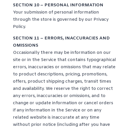
SECTION 10 – PERSONAL INFORMATION
Your submission of personal information
through the store is governed by our
Privacy
Policy
.
SECTION 11 – ERRORS, INACCURACIES AND
OMISSIONS
Occasionally there may be information on our
site or in the Service that contains typographical
errors, inaccuracies or omissions that may relate
to product descriptions, pricing, promotions,
offers, product shipping charges, transit times
and availability. We reserve the right to correct
any errors, inaccuracies or omissions, and to
change or update information or cancel orders
if any information in the Service or on any
related website is inaccurate at any time
without prior notice (including after you have