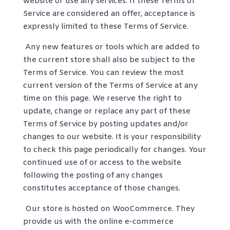
website or use any services. If these Terms of
Service are considered an offer, acceptance is
expressly limited to these Terms of Service.
Any new features or tools which are added to
the current store shall also be subject to the
Terms of Service. You can review the most
current version of the Terms of Service at any
time on this page. We reserve the right to
update, change or replace any part of these
Terms of Service by posting updates and/or
changes to our website. It is your responsibility
to check this page periodically for changes. Your
continued use of or access to the website
following the posting of any changes
constitutes acceptance of those changes.
Our store is hosted on WooCommerce. They
provide us with the online e-commerce