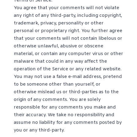
Terms of Service.
You agree that your comments will not violate
any right of any third-party, including copyright,
trademark, privacy, personality or other
personal or proprietary right. You further agree
that your comments will not contain libelous or
otherwise unlawful, abusive or obscene
material, or contain any computer virus or other
malware that could in any way affect the
operation of the Service or any related website.
You may not use a false e‑mail address, pretend
to be someone other than yourself, or
otherwise mislead us or third-parties as to the
origin of any comments. You are solely
responsible for any comments you make and
their accuracy. We take no responsibility and
assume no liability for any comments posted by
you or any third-party.