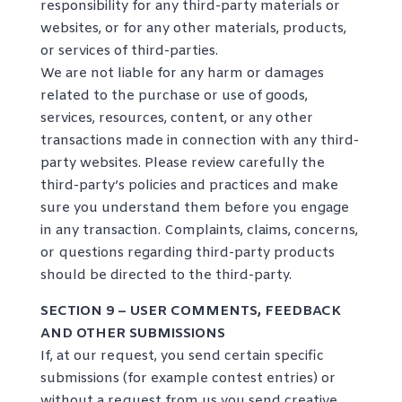
responsibility for any third-party materials or
websites, or for any other materials, products,
or services of third-parties.
We are not liable for any harm or damages
related to the purchase or use of goods,
services, resources, content, or any other
transactions made in connection with any third-
party websites. Please review carefully the
third-party’s policies and practices and make
sure you understand them before you engage
in any transaction. Complaints, claims, concerns,
or questions regarding third-party products
should be directed to the third-party.
SECTION 9 – USER COMMENTS, FEEDBACK
AND OTHER SUBMISSIONS
If, at our request, you send certain specific
submissions (for example contest entries) or
without a request from us you send creative