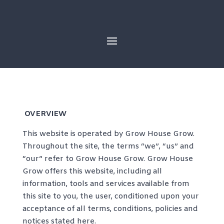
Skip
to
content
OVERVIEW
This website is operated by Grow House Grow.
Throughout the site, the terms “we”, “us” and
“our” refer to Grow House Grow. Grow House
Grow offers this website, including all
information, tools and services available from
this site to you, the user, conditioned upon your
acceptance of all terms, conditions, policies and
notices stated here.