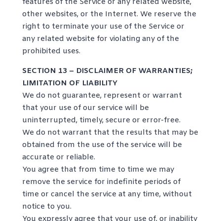
features of the Service or any related website,
other websites, or the Internet. We reserve the
right to terminate your use of the Service or
any related website for violating any of the
prohibited uses.
SECTION 13 – DISCLAIMER OF WARRANTIES;
LIMITATION OF LIABILITY
We do not guarantee, represent or warrant
that your use of our service will be
uninterrupted, timely, secure or error-free.
We do not warrant that the results that may be
obtained from the use of the service will be
accurate or reliable.
You agree that from time to time we may
remove the service for indefinite periods of
time or cancel the service at any time, without
notice to you.
You expressly agree that your use of, or inability