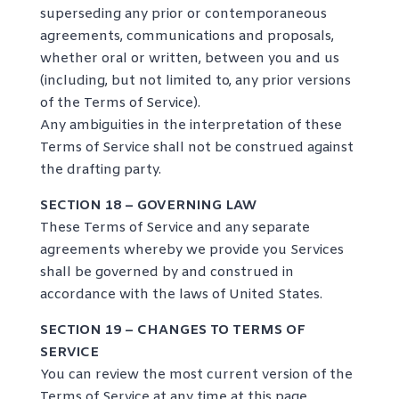
superseding any prior or contemporaneous
agreements, communications and proposals,
whether oral or written, between you and us
(including, but not limited to, any prior versions
of the Terms of Service).
Any ambiguities in the interpretation of these
Terms of Service shall not be construed against
the drafting party.
SECTION 18 – GOVERNING LAW
These Terms of Service and any separate
agreements whereby we provide you Services
shall be governed by and construed in
accordance with the laws of United States.
SECTION 19 – CHANGES TO TERMS OF
SERVICE
You can review the most current version of the
Terms of Service at any time at this page.