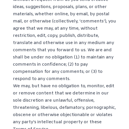
ideas, suggestions, proposals, plans, or other
materials, whether online, by email, by postal
mail, or otherwise (collectively, ‘comments’), you
agree that we may, at any time, without
restriction, edit, copy, publish, distribute,
translate and otherwise use in any medium any
comments that you forward to us. We are and
shall be under no obligation (1) to maintain any
comments in confidence; (2) to pay
compensation for any comments; or (3) to
respond to any comments.
We may, but have no obligation to, monitor, edit
or remove content that we determine in our
sole discretion are unlawful, offensive,
threatening, libelous, defamatory, pornographic,
obscene or otherwise objectionable or violates
any party’s intellectual property or these