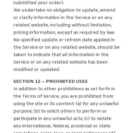
submitted your order).
We undertake no obligation to update, amend
or clarify information in the Service or on any
related website, including without limitation,
pricing information, except as required by law.
No specified update or refresh date applied in
the Service or on any related website, should be
taken to indicate that all information in the
Service or on any related website has been
modified or updated.
SECTION 12 – PROHIBITED USES
In addition to other prohibitions as set forth in
the Terms of Service, you are prohibited from
using the site or its content: (a) for any unlawful
purpose; (b) to solicit others to perform or
participate in any unlawful acts; (c) to violate
any international, federal, provincial or state