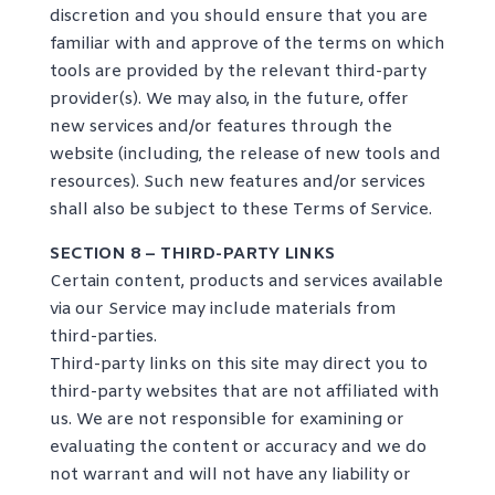
discretion and you should ensure that you are
familiar with and approve of the terms on which
tools are provided by the relevant third-party
provider(s). We may also, in the future, offer
new services and/or features through the
website (including, the release of new tools and
resources). Such new features and/or services
shall also be subject to these Terms of Service.
SECTION 8 – THIRD-PARTY LINKS
Certain content, products and services available
via our Service may include materials from
third-parties.
Third-party links on this site may direct you to
third-party websites that are not affiliated with
us. We are not responsible for examining or
evaluating the content or accuracy and we do
not warrant and will not have any liability or