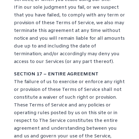
If in our sole judgment you fail, or we suspect
that you have failed, to comply with any term or
provision of these Terms of Service, we also may
terminate this agreement at any time without
notice and you will remain liable for all amounts
due up to and including the date of
termination; and/or accordingly may deny you
access to our Services (or any part thereof).
SECTION 17 – ENTIRE AGREEMENT
The failure of us to exercise or enforce any right
or provision of these Terms of Service shall not
constitute a waiver of such right or provision.
These Terms of Service and any policies or
operating rules posted by us on this site or in
respect to The Service constitutes the entire
agreement and understanding between you
and us and govern your use of the Service,