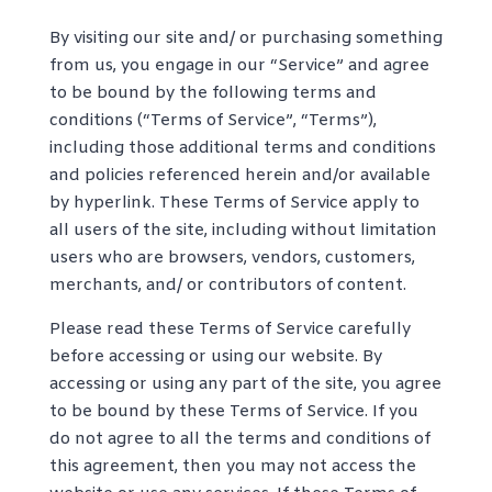
By visiting our site and/ or purchasing something
from us, you engage in our “Service” and agree
to be bound by the following terms and
conditions (“Terms of Service”, “Terms”),
including those additional terms and conditions
and policies referenced herein and/or available
by hyperlink. These Terms of Service apply to
all users of the site, including without limitation
users who are browsers, vendors, customers,
merchants, and/ or contributors of content.
Please read these Terms of Service carefully
before accessing or using our website. By
accessing or using any part of the site, you agree
to be bound by these Terms of Service. If you
do not agree to all the terms and conditions of
this agreement, then you may not access the