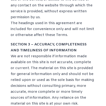
any contact on the website through which the
service is provided, without express written
permission by us.
The headings used in this agreement are
included for convenience only and will not limit
or otherwise affect these Terms.
SECTION 3 – ACCURACY, COMPLETENESS
AND TIMELINESS OF INFORMATION
We are not responsible if information made
available on this site is not accurate, complete
or current. The material on this site is provided
for general information only and should not be
relied upon or used as the sole basis for making
decisions without consulting primary, more
accurate, more complete or more timely
sources of information. Any reliance on the
material on this site is at your own risk.