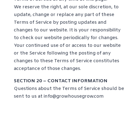
We reserve the right, at our sole discretion, to
update, change or replace any part of these
Terms of Service by posting updates and
changes to our website. It is your responsibility
to check our website periodically for changes.
Your continued use of or access to our website
or the Service following the posting of any
changes to these Terms of Service constitutes
acceptance of those changes.
SECTION 20 – CONTACT INFORMATION
Questions about the Terms of Service should be
sent to us at
info@growhousegrow.com