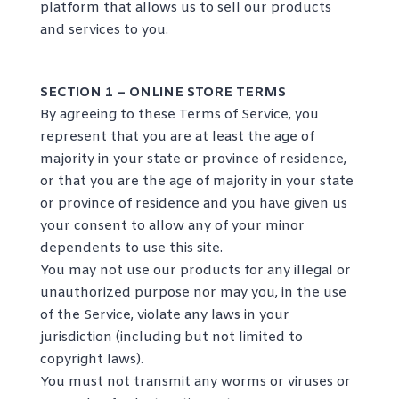
platform that allows us to sell our products
and services to you.
SECTION 1 – ONLINE STORE TERMS
By agreeing to these Terms of Service, you
represent that you are at least the age of
majority in your state or province of residence,
or that you are the age of majority in your state
or province of residence and you have given us
your consent to allow any of your minor
dependents to use this site.
You may not use our products for any illegal or
unauthorized purpose nor may you, in the use
of the Service, violate any laws in your
jurisdiction (including but not limited to
copyright laws).
You must not transmit any worms or viruses or