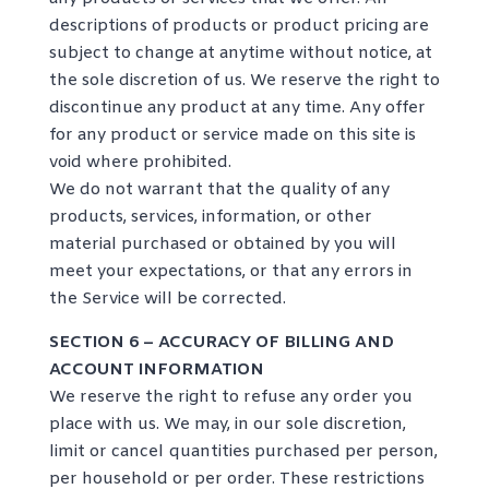
descriptions of products or product pricing are
subject to change at anytime without notice, at
the sole discretion of us. We reserve the right to
discontinue any product at any time. Any offer
for any product or service made on this site is
void where prohibited.
We do not warrant that the quality of any
products, services, information, or other
material purchased or obtained by you will
meet your expectations, or that any errors in
the Service will be corrected.
SECTION 6 – ACCURACY OF BILLING AND
ACCOUNT INFORMATION
We reserve the right to refuse any order you
place with us. We may, in our sole discretion,
limit or cancel quantities purchased per person,
per household or per order. These restrictions