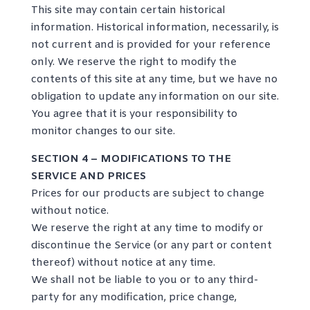
This site may contain certain historical
information. Historical information, necessarily, is
not current and is provided for your reference
only. We reserve the right to modify the
contents of this site at any time, but we have no
obligation to update any information on our site.
You agree that it is your responsibility to
monitor changes to our site.
SECTION 4 – MODIFICATIONS TO THE
SERVICE AND PRICES
Prices for our products are subject to change
without notice.
We reserve the right at any time to modify or
discontinue the Service (or any part or content
thereof) without notice at any time.
We shall not be liable to you or to any third-
party for any modification, price change,