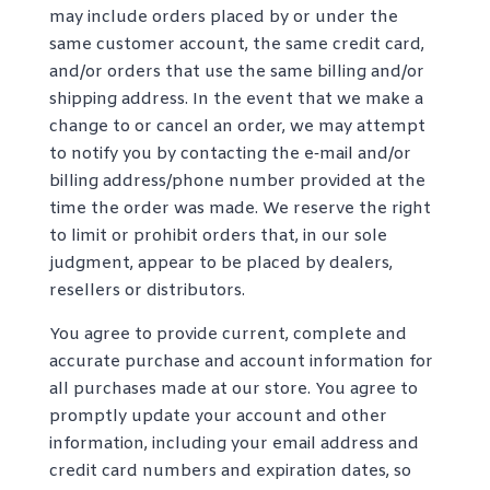
may include orders placed by or under the
same customer account, the same credit card,
and/or orders that use the same billing and/or
shipping address. In the event that we make a
change to or cancel an order, we may attempt
to notify you by contacting the e‑mail and/or
billing address/phone number provided at the
time the order was made. We reserve the right
to limit or prohibit orders that, in our sole
judgment, appear to be placed by dealers,
resellers or distributors.
You agree to provide current, complete and
accurate purchase and account information for
all purchases made at our store. You agree to
promptly update your account and other
information, including your email address and
credit card numbers and expiration dates, so