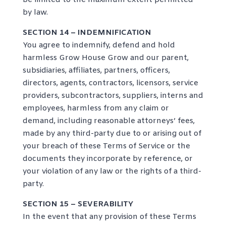
be limited to the maximum extent permitted
by law.
SECTION 14 – INDEMNIFICATION
You agree to indemnify, defend and hold
harmless Grow House Grow and our parent,
subsidiaries, affiliates, partners, officers,
directors, agents, contractors, licensors, service
providers, subcontractors, suppliers, interns and
employees, harmless from any claim or
demand, including reasonable attorneys’ fees,
made by any third-party due to or arising out of
your breach of these Terms of Service or the
documents they incorporate by reference, or
your violation of any law or the rights of a third-
party.
SECTION 15 – SEVERABILITY
In the event that any provision of these Terms