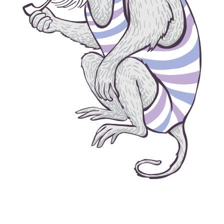
grow house grow © 2026