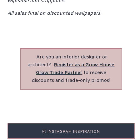
wipeable and strippable.
All sales final on discounted wallpapers.
Are you an interior designer or
architect?
Register as a Grow House
Grow Trade Partner
to receive
discounts and trade-only promos!
INSTAGRAM INSPIRATION