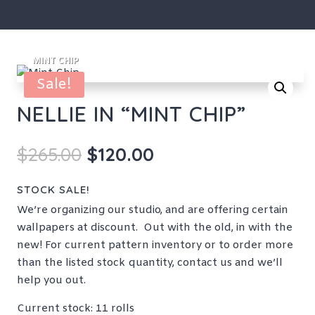
Sale!
NELLIE IN “MINT CHIP”
Original
Current
$
265.00
$
120.00
price
price
was:
is:
STOCK SALE!
$265.00.
$120.00.
We’re organizing our studio, and are offering certain
wallpapers at discount. Out with the old, in with the
new! For current pattern inventory or to order more
than the listed stock quantity, contact us and we’ll
help you out.
Current stock: 11 rolls