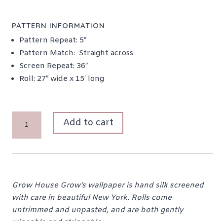
PATTERN INFORMATION
Pattern Repeat: 5″
Pattern Match: Straight across
Screen Repeat: 36″
Roll: 27″ wide x 15′ long
NELLIE
Add to cart
IN
"MINT
CHIP"
QUANTITY
Grow House Grow’s wallpaper is hand silk screened
with care in beautiful New York. Rolls come
untrimmed and unpasted, and are both gently