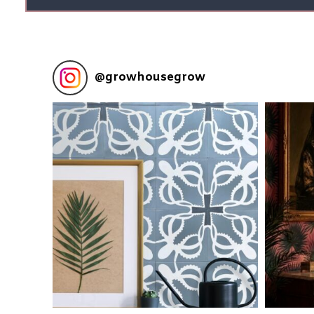
@
growhousegrow