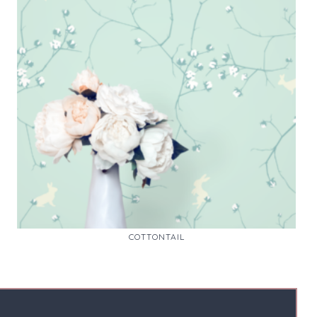
COTTONTAIL