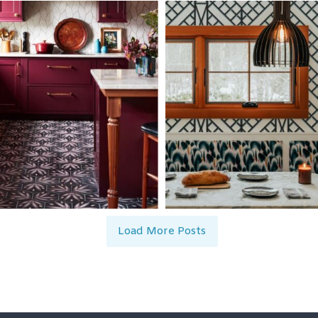
Load More Posts