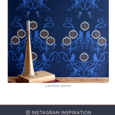
CAPTAIN SMITH
INSTAGRAM INSPIRATION