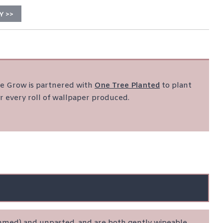
Y >>
 Grow is partnered with
One Tree Planted
to plant
r every roll of wallpaper produced.
rimmed) and unpasted, and are both gently wipeable