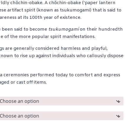
ldly chōchin-obake. A chōchin-obake (‘paper lantern
through
ese artifact spirit (known as tsukumogami) that is said to
$265.00
reness at its 100th year of existence.
 been said to become
tsukumogami
on their hundredth
e of the more popular spirit manifestations.
s are generally considered harmless and playful,
own to rise up against individuals who callously dispose
jinja ceremonies performed today to comfort and express
ed or cast off items.