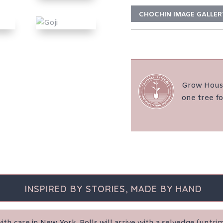
CHOCHIN IMAGE GALLER
Grow House
one tree fo
INSPIRED BY STORIES, MADE BY HAND
th care in New York. Rolls will arrive with a selvedge (unt