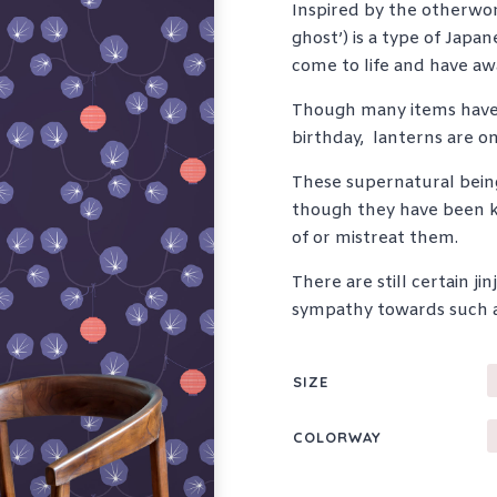
Inspired by the otherwor
ghost’) is a type of Japan
come to life and have awa
Though many items have
birthday,
lanterns are on
These supernatural being
though they have been kn
of or mistreat them.
There are still certain 
sympathy towards such ag
SIZE
COLORWAY