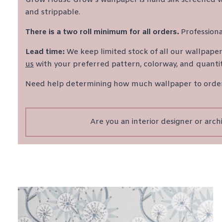
and strippable.
There is a two roll minimum for all orders.
Professiona
Lead time:
We keep limited stock of all our wallpapers 
us
with your preferred pattern, colorway, and quantit
Need help determining how much wallpaper to ord
Are you an interior designer or arc