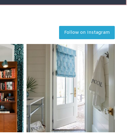
Follow on Instagram