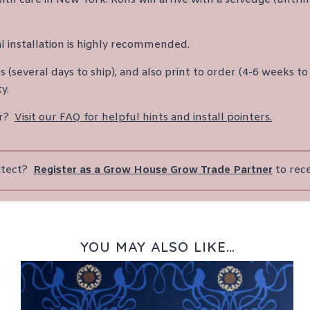
l installation is highly recommended.
(several days to ship), and also print to order (4-6 weeks to 
y.
er?
Visit our FAQ for helpful hints and install pointers.
hitect?
Register as a Grow House Grow Trade Partner
to rec
YOU MAY ALSO LIKE…