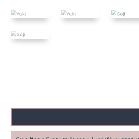
Grow House Grow’s wallpaper is hand silk screened wi