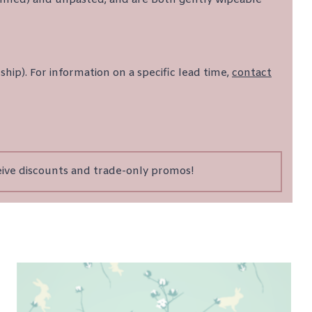
ship). For information on a specific lead time,
contact
eive discounts and trade-only promos!