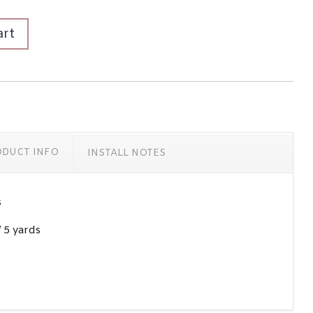
art
ODUCT INFO
INSTALL NOTES
s
/ 5 yards