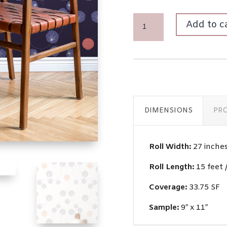
CHOCHIN
Add to c
QUANTITY
DIMENSIONS
PR
Roll Width:
27 inche
Roll Length:
15 feet 
Coverage:
33.75 SF
Sample:
9″ x 11″