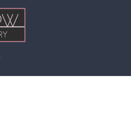
Price
range:
$6.00