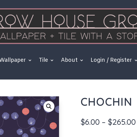
Wallpaper
Tile
About
Login / Register
CHOCHIN
$
6.00
–
$
265.00