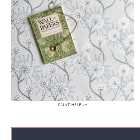
SAINT HELENA