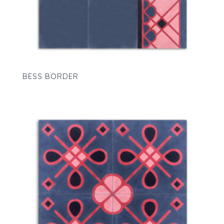
BESS BORDER