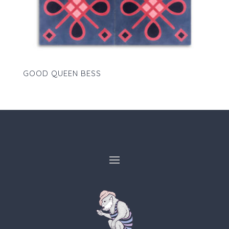
GOOD QUEEN BESS