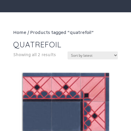
Home
/ Products tagged “quatrefoil”
QUATREFOIL
Sorted
Showing all 2 results
by
latest