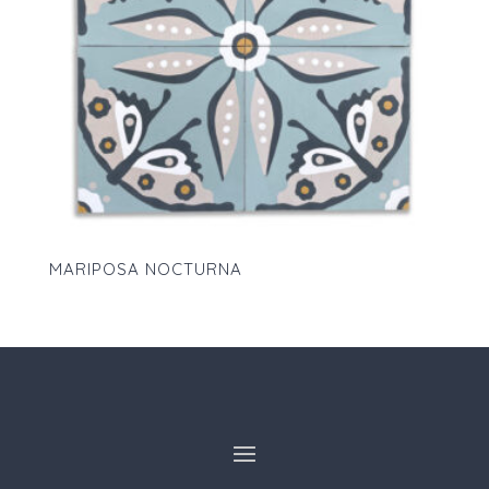
MARIPOSA NOCTURNA