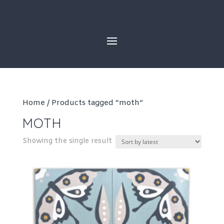
Skip
to
content
Home
/ Products tagged “moth”
MOTH
Showing the single result