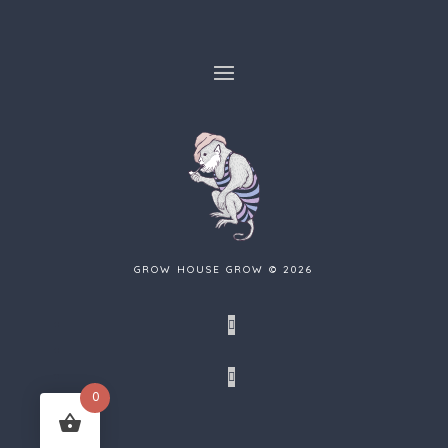
GROW HOUSE GROW © 2026
Facebook
Tumblr
Instagram
0