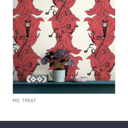
MS. TREAT