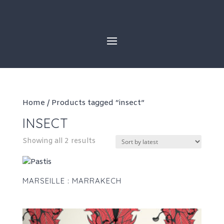
Skip
to
content
Home
/ Products tagged “insect”
INSECT
Sorted
Showing all 2 results
by
latest
MARSEILLE : MARRAKECH