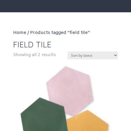
Home
/ Products tagged “field tile”
FIELD TILE
Sorted
Showing all 2 results
by
latest