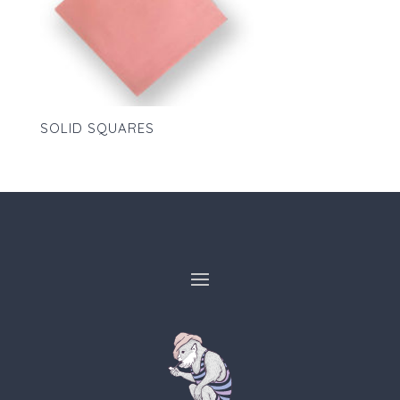
SOLID SQUARES