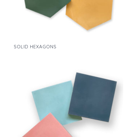
SOLID HEXAGONS