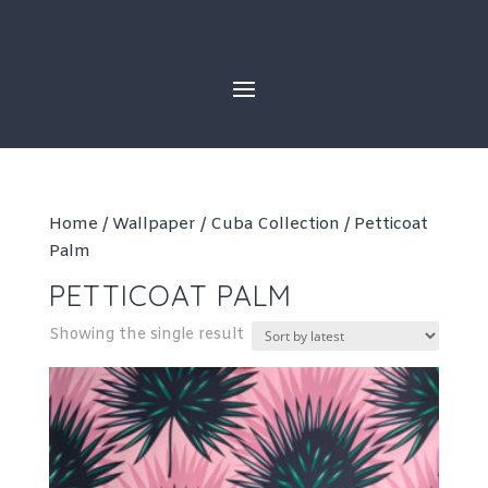
Skip
to
content
Home
/
Wallpaper
/
Cuba Collection
/ Petticoat
Palm
PETTICOAT PALM
Showing the single result