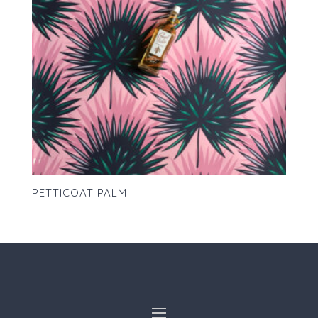
PETTICOAT PALM