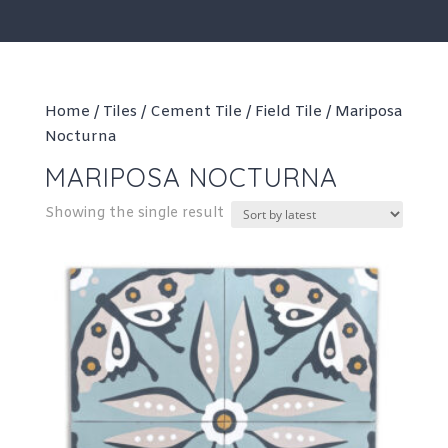
Home
/
Tiles
/
Cement Tile
/
Field Tile
/ Mariposa
Nocturna
MARIPOSA NOCTURNA
Showing the single result