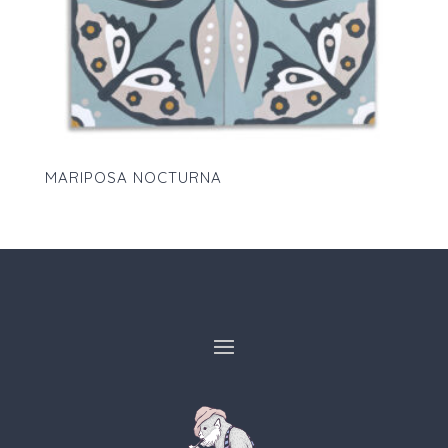
MARIPOSA NOCTURNA