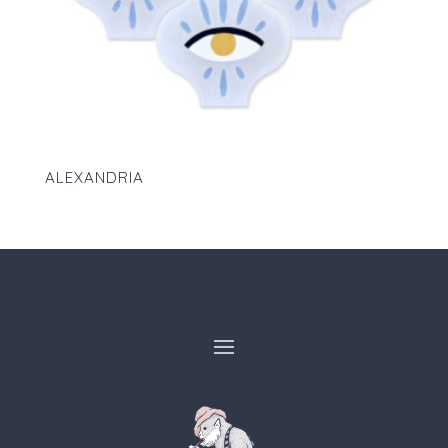
ALEXANDRIA