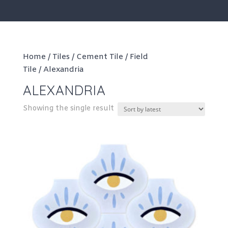
Home
/
Tiles
/
Cement Tile
/
Field
Tile
/ Alexandria
ALEXANDRIA
Showing the single result