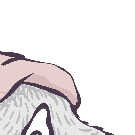
Wallpaper
Tile
About
Login / Register