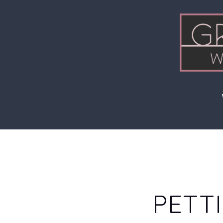
Skip
to
content
PETT