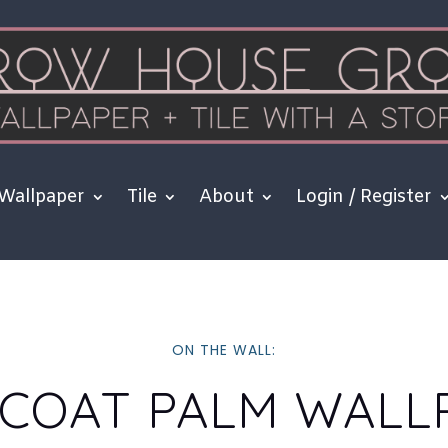
Wallpaper
Tile
About
Login / Register
ON THE WALL:
ICOAT PALM WALL