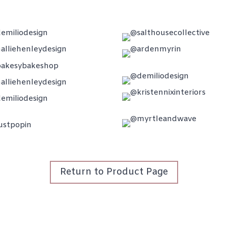
Return to Product Page