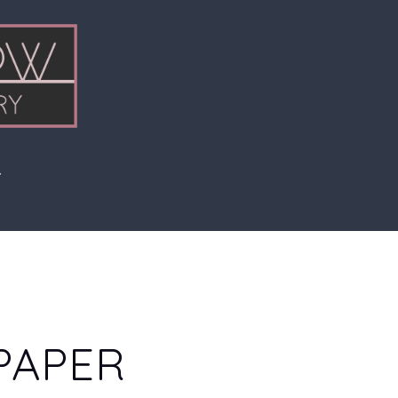
PAPER